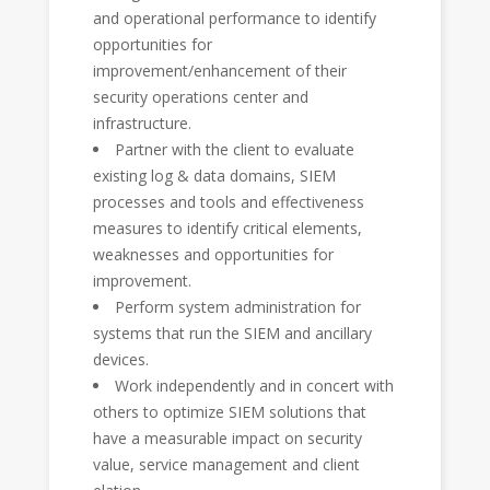
and operational performance to identify
opportunities for
improvement/enhancement of their
security operations center and
infrastructure.
Partner with the client to evaluate
existing log & data domains, SIEM
processes and tools and effectiveness
measures to identify critical elements,
weaknesses and opportunities for
improvement.
Perform system administration for
systems that run the SIEM and ancillary
devices.
Work independently and in concert with
others to optimize SIEM solutions that
have a measurable impact on security
value, service management and client