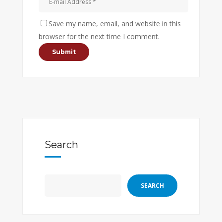
Save my name, email, and website in this
browser for the next time I comment.
Search
SEARCH