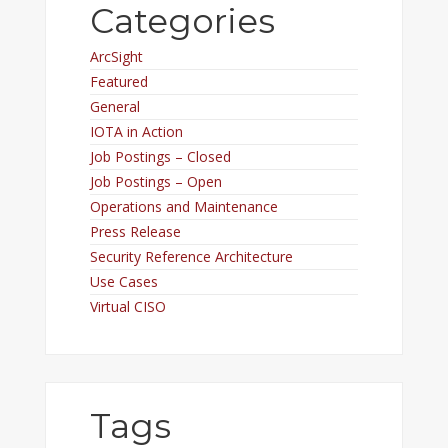
Categories
ArcSight
Featured
General
IOTA in Action
Job Postings – Closed
Job Postings – Open
Operations and Maintenance
Press Release
Security Reference Architecture
Use Cases
Virtual CISO
Tags