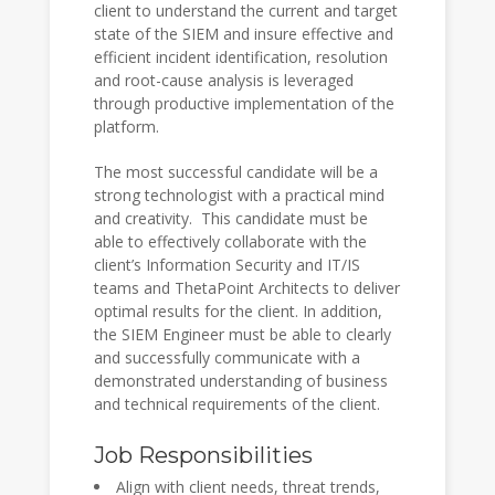
client to understand the current and target
state of the SIEM and insure effective and
efficient incident identification, resolution
and root-cause analysis is leveraged
through productive implementation of the
platform.
The most successful candidate will be a
strong technologist with a practical mind
and creativity. This candidate must be
able to effectively collaborate with the
client’s Information Security and IT/IS
teams and ThetaPoint Architects to deliver
optimal results for the client. In addition,
the SIEM Engineer must be able to clearly
and successfully communicate with a
demonstrated understanding of business
and technical requirements of the client.
Job Responsibilities
Align with client needs, threat trends,