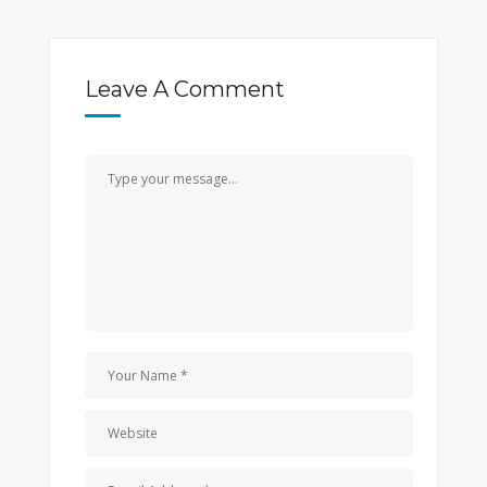
Leave A Comment