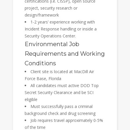
certifications (i.e. CISSP), open source
project, security research or
design/framework
1-2 years’ experience working with
Incident Response handling or inside a
Security Operations Center.
Environmental Job
Requirements and Working
Conditions
Client site is located at MacDill Air
Force Base, Florida
All candidates must active DOD Top
Secret Security Clearance and be SCI
eligible
Must successfully pass a criminal
background check and drug screening
Job requires travel approximately 0-5%
of the time