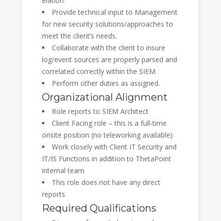
elation.
Provide technical input to Management
for new security solutions/approaches to
meet the client’s needs.
Collaborate with the client to insure
log/event sources are properly parsed and
correlated correctly within the SIEM.
Perform other duties as assigned.
Organizational Alignment
Role reports to SIEM Architect
Client Facing role – this is a full-time
onsite position (no teleworking available)
Work closely with Client IT Security and
IT/IS Functions in addition to ThetaPoint
internal team
This role does not have any direct
reports
Required Qualifications