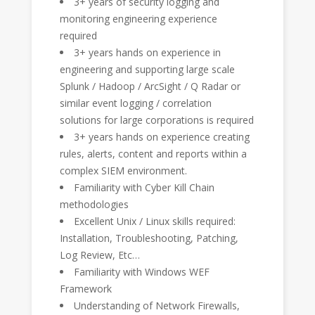
3+ years of security logging and
monitoring engineering experience
required
3+ years hands on experience in
engineering and supporting large scale
Splunk / Hadoop / ArcSight / Q Radar or
similar event logging / correlation
solutions for large corporations is required
3+ years hands on experience creating
rules, alerts, content and reports within a
complex SIEM environment.
Familiarity with Cyber Kill Chain
methodologies
Excellent Unix / Linux skills required:
Installation, Troubleshooting, Patching,
Log Review, Etc…
Familiarity with Windows WEF
Framework
Understanding of Network Firewalls,