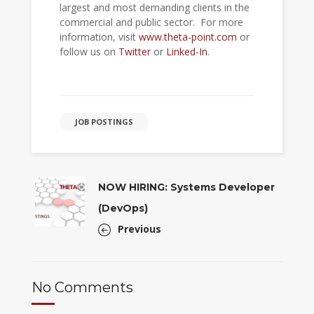
largest and most demanding clients in the
commercial and public sector. For more
information, visit
www.theta-point.com
or
follow us on
Twitter
or
Linked-In
.
JOB POSTINGS
NOW HIRING: Systems Developer
(DevOps)
Previous
No Comments