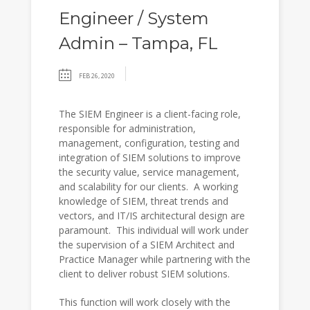
Engineer / System
Admin – Tampa, FL
FEB 26, 2020
The SIEM Engineer is a client-facing role,
responsible for administration,
management, configuration, testing and
integration of SIEM solutions to improve
the security value, service management,
and scalability for our clients. A working
knowledge of SIEM, threat trends and
vectors, and IT/IS architectural design are
paramount. This individual will work under
the supervision of a SIEM Architect and
Practice Manager while partnering with the
client to deliver robust SIEM solutions.
This function will work closely with the