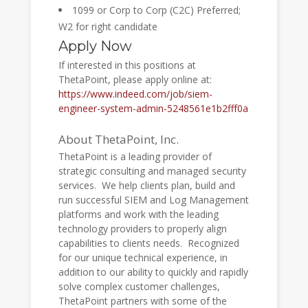
1099 or Corp to Corp (C2C) Preferred;
W2 for right candidate
Apply Now
If interested in this positions at
ThetaPoint, please apply online at:
https://www.indeed.com/job/siem-
engineer-system-admin-5248561e1b2fff0a
About ThetaPoint, Inc.
ThetaPoint is a leading provider of
strategic consulting and managed security
services. We help clients plan, build and
run successful SIEM and Log Management
platforms and work with the leading
technology providers to properly align
capabilities to clients needs. Recognized
for our unique technical experience, in
addition to our ability to quickly and rapidly
solve complex customer challenges,
ThetaPoint partners with some of the