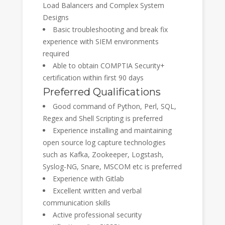
Load Balancers and Complex System
Designs
Basic troubleshooting and break fix
experience with SIEM environments
required
Able to obtain COMPTIA Security+
certification within first 90 days
Preferred Qualifications
Good command of Python, Perl, SQL,
Regex and Shell Scripting is preferred
Experience installing and maintaining
open source log capture technologies
such as Kafka, Zookeeper, Logstash,
Syslog-NG, Snare, MSCOM etc is preferred
Experience with Gitlab
Excellent written and verbal
communication skills
Active professional security