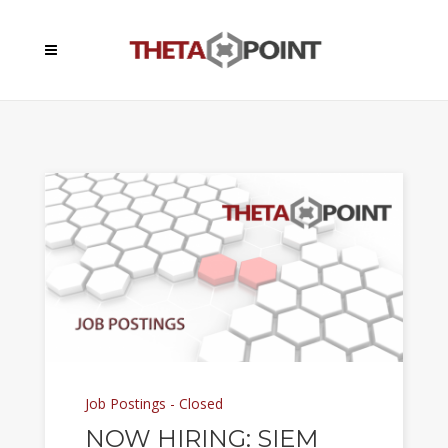
Job Postings - Closed
NOW HIRING: SIEM