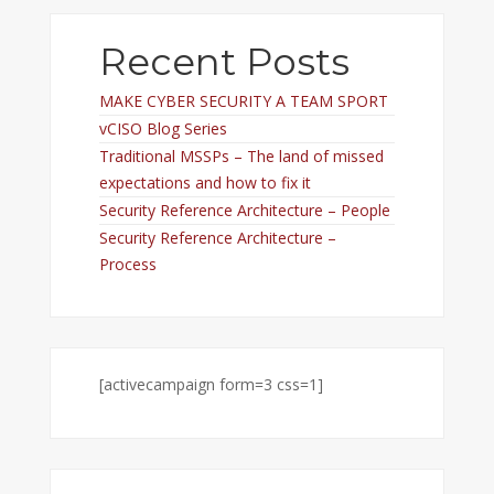
Recent Posts
MAKE CYBER SECURITY A TEAM SPORT
vCISO Blog Series
Traditional MSSPs – The land of missed
expectations and how to fix it
Security Reference Architecture – People
Security Reference Architecture –
Process
[activecampaign form=3 css=1]