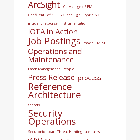
ArcSight
Co-Managed SIEM
Confluent
dfir
ESG Global
git
Hybrid SOC
incident response
instrumentation
IOTA in Action
Job Postings
model
MSSP
Operations and
Maintenance
Patch Management
People
Press Release
process
Reference
Architecture
secrets
Security
Operations
Securonix
soar
Threat Hunting
use cases
vCISO