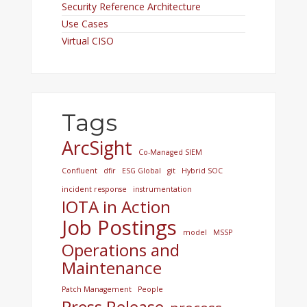
Security Reference Architecture
Use Cases
Virtual CISO
Tags
ArcSight
Co-Managed SIEM
Confluent
dfir
ESG Global
git
Hybrid SOC
incident response
instrumentation
IOTA in Action
Job Postings
model
MSSP
Operations and
Maintenance
Patch Management
People
Press Release