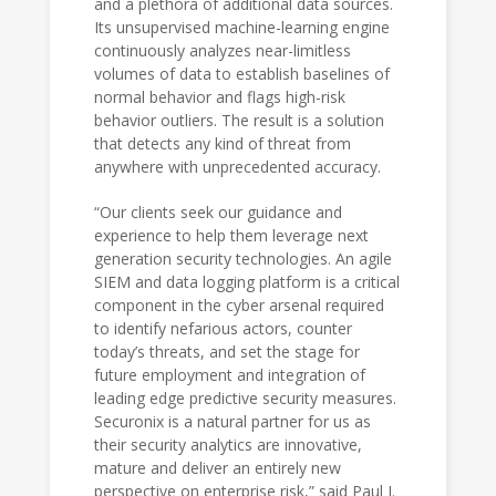
and a plethora of additional data sources.
Its unsupervised machine-learning engine
continuously analyzes near-limitless
volumes of data to establish baselines of
normal behavior and flags high-risk
behavior outliers. The result is a solution
that detects any kind of threat from
anywhere with unprecedented accuracy.
“Our clients seek our guidance and
experience to help them leverage next
generation security technologies. An agile
SIEM and data logging platform is a critical
component in the cyber arsenal required
to identify nefarious actors, counter
today’s threats, and set the stage for
future employment and integration of
leading edge predictive security measures.
Securonix is a natural partner for us as
their security analytics are innovative,
mature and deliver an entirely new
perspective on enterprise risk,” said Paul J.