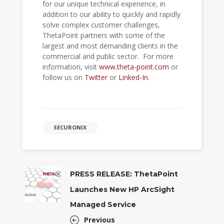
for our unique technical experience, in
addition to our ability to quickly and rapidly
solve complex customer challenges,
ThetaPoint partners with some of the
largest and most demanding clients in the
commercial and public sector. For more
information, visit
www.theta-point.com
or
follow us on
Twitter
or
Linked-In
.
SECURONIX
PRESS RELEASE: ThetaPoint
Launches New HP ArcSight
Managed Service
Previous