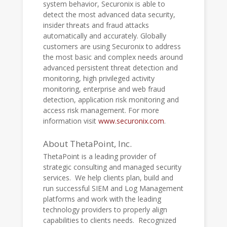
system behavior, Securonix is able to
detect the most advanced data security,
insider threats and fraud attacks
automatically and accurately. Globally
customers are using Securonix to address
the most basic and complex needs around
advanced persistent threat detection and
monitoring, high privileged activity
monitoring, enterprise and web fraud
detection, application risk monitoring and
access risk management. For more
information visit
www.securonix.com
.
About ThetaPoint, Inc.
ThetaPoint is a leading provider of
strategic consulting and managed security
services. We help clients plan, build and
run successful SIEM and Log Management
platforms and work with the leading
technology providers to properly align
capabilities to clients needs. Recognized