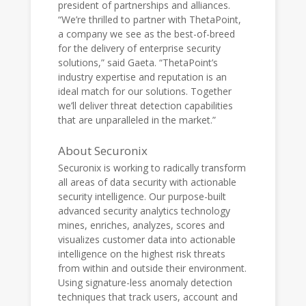
president of partnerships and alliances.
“We’re thrilled to partner with ThetaPoint,
a company we see as the best-of-breed
for the delivery of enterprise security
solutions,” said Gaeta. “ThetaPoint’s
industry expertise and reputation is an
ideal match for our solutions. Together
we’ll deliver threat detection capabilities
that are unparalleled in the market.”
About Securonix
Securonix is working to radically transform
all areas of data security with actionable
security intelligence. Our purpose-built
advanced security analytics technology
mines, enriches, analyzes, scores and
visualizes customer data into actionable
intelligence on the highest risk threats
from within and outside their environment.
Using signature-less anomaly detection
techniques that track users, account and