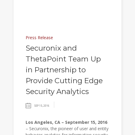
Press Release
Securonix and
ThetaPoint Team Up
in Partnership to
Provide Cutting Edge
Security Analytics
SEP 15, 2016
Los Angeles, CA – September 15, 2016
– Securonix, the pioneer of user and entity
behavior analytics for information security,