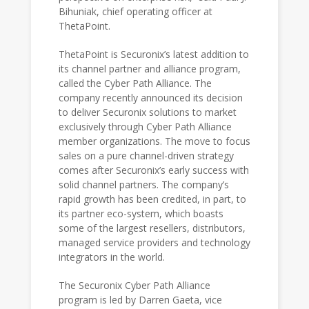
Bihuniak, chief operating officer at
ThetaPoint.
ThetaPoint is Securonix’s latest addition to
its channel partner and alliance program,
called the Cyber Path Alliance. The
company recently announced its decision
to deliver Securonix solutions to market
exclusively through Cyber Path Alliance
member organizations. The move to focus
sales on a pure channel-driven strategy
comes after Securonix’s early success with
solid channel partners. The company’s
rapid growth has been credited, in part, to
its partner eco-system, which boasts
some of the largest resellers, distributors,
managed service providers and technology
integrators in the world.
The Securonix Cyber Path Alliance
program is led by Darren Gaeta, vice