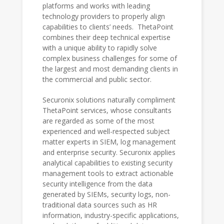
platforms and works with leading
technology providers to properly align
capabilities to clients’ needs. ThetaPoint
combines their deep technical expertise
with a unique ability to rapidly solve
complex business challenges for some of
the largest and most demanding clients in
the commercial and public sector.
Securonix solutions naturally compliment
ThetaPoint services, whose consultants
are regarded as some of the most
experienced and well-respected subject
matter experts in SIEM, log management
and enterprise security. Securonix applies
analytical capabilities to existing security
management tools to extract actionable
security intelligence from the data
generated by SIEMs, security logs, non-
traditional data sources such as HR
information, industry-specific applications,