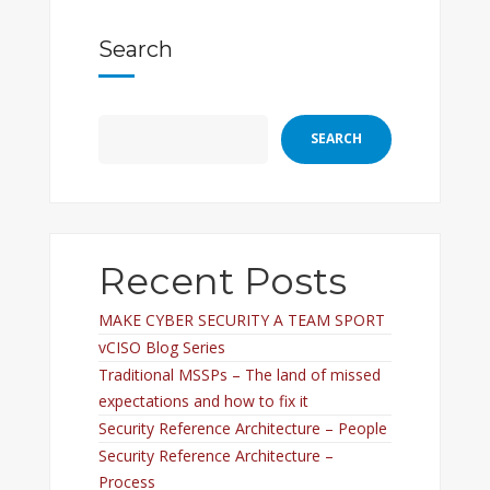
Search
SEARCH
Recent Posts
MAKE CYBER SECURITY A TEAM SPORT
vCISO Blog Series
Traditional MSSPs – The land of missed
expectations and how to fix it
Security Reference Architecture – People
Security Reference Architecture –
Process