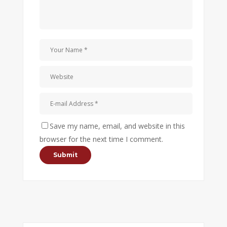
Save my name, email, and website in this
browser for the next time I comment.