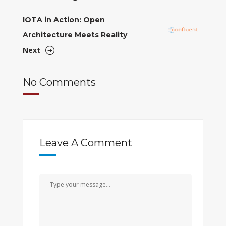
IOTA in Action: Open
Architecture Meets Reality
Next
No Comments
Leave A Comment