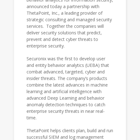
announced today a partnership with
ThetaPoint, Inc., a leading provider of
strategic consulting and managed security
services. Together the companies will
deliver security solutions that predict,
prevent and detect cyber threats to
enterprise security.
Securonix was the first to develop user
and entity behavior analytics (UEBA) that
combat advanced, targeted, cyber and
insider threats. The company’s products
combine the latest advances in machine
learning and artificial intelligence with
advanced Deep Learning and behavior
anomaly detection techniques to catch
enterprise security threats in near real-
time.
ThetaPoint helps clients plan, build and run
successful SIEM and log management