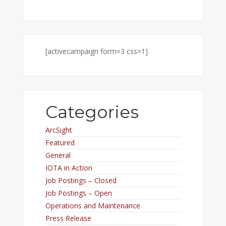
[activecampaign form=3 css=1]
Categories
ArcSight
Featured
General
IOTA in Action
Job Postings – Closed
Job Postings – Open
Operations and Maintenance
Press Release